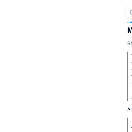
aw
M
Be
Al