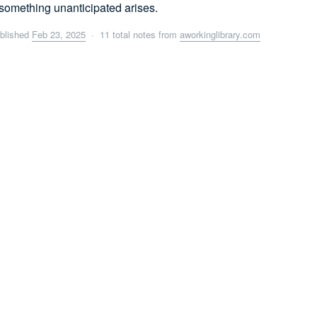
something unanticipated arises.
blished
Feb 23, 2025
· 11 total notes from
aworkinglibrary.com