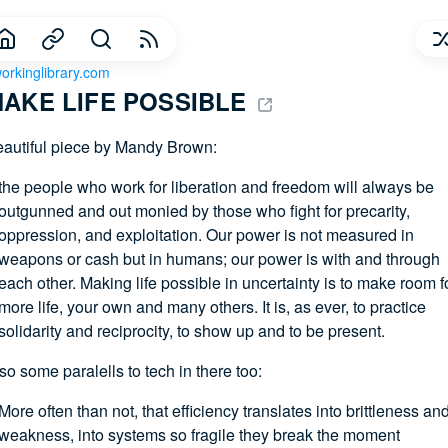
orkinglibrary.com
AKE LIFE POSSIBLE 
autiful piece by Mandy Brown:
the people who work for liberation and freedom will always be
outgunned and out monied by those who fight for precarity,
oppression, and exploitation. Our power is not measured in
weapons or cash but in humans; our power is with and through
each other. Making life possible in uncertainty is to make room f
more life, your own and many others. It is, as ever, to practice
solidarity and reciprocity, to show up and to be present.
so some paralells to tech in there too:
More often than not, that efficiency translates into brittleness an
weakness, into systems so fragile they break the moment