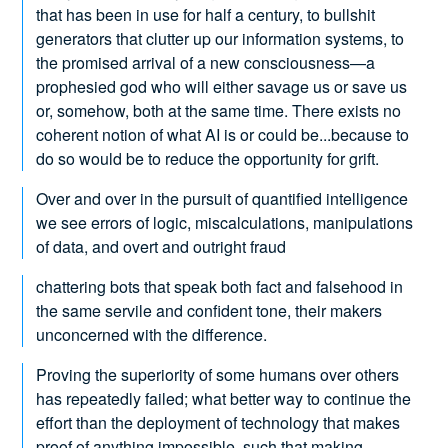
that has been in use for half a century, to bullshit
generators that clutter up our information systems, to
the promised arrival of a new consciousness—a
prophesied god who will either savage us or save us
or, somehow, both at the same time. There exists no
coherent notion of what AI is or could be...because to
do so would be to reduce the opportunity for grift.
Over and over in the pursuit of quantified intelligence
we see errors of logic, miscalculations, manipulations
of data, and overt and outright fraud
chattering bots that speak both fact and falsehood in
the same servile and confident tone, their makers
unconcerned with the difference.
Proving the superiority of some humans over others
has repeatedly failed; what better way to continue the
effort than the deployment of technology that makes
proof of anything impossible, such that making