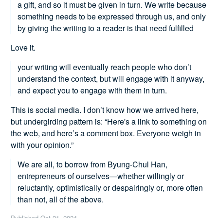
a gift, and so it must be given in turn. We write because
something needs to be expressed through us, and only
by giving the writing to a reader is that need fulfilled
Love it.
your writing will eventually reach people who don’t
understand the context, but will engage with it anyway,
and expect you to engage with them in turn.
This is social media. I don’t know how we arrived here,
but undergirding pattern is: “Here's a link to something on
the web, and here’s a comment box. Everyone weigh in
with your opinion.”
We are all, to borrow from Byung-Chul Han,
entrepreneurs of ourselves—whether willingly or
reluctantly, optimistically or despairingly or, more often
than not, all of the above.
Published
Oct 21, 2024