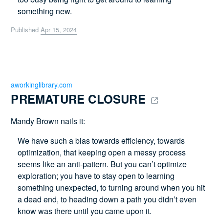
something new.
Published
Apr 15, 2024
aworkinglibrary.com
PREMATURE CLOSURE 
Mandy Brown nails it:
We have such a bias towards efficiency, towards
optimization, that keeping open a messy process
seems like an anti-pattern. But you can’t optimize
exploration; you have to stay open to learning
something unexpected, to turning around when you hit
a dead end, to heading down a path you didn’t even
know was there until you came upon it.