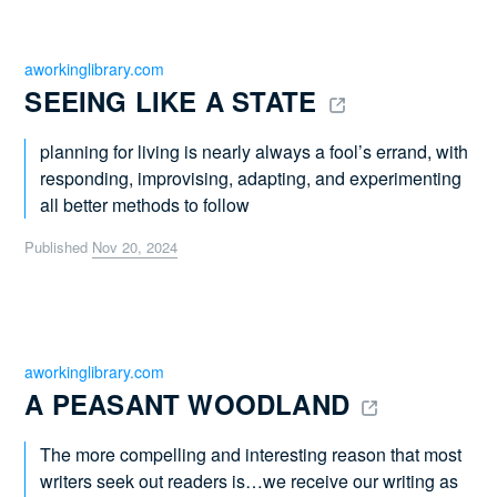
aworkinglibrary.com
SEEING LIKE A STATE 
planning for living is nearly always a fool’s errand, with
responding, improvising, adapting, and experimenting
all better methods to follow
Published
Nov 20, 2024
aworkinglibrary.com
A PEASANT WOODLAND 
The more compelling and interesting reason that most
writers seek out readers is…we receive our writing as