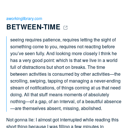
aworkinglibrary.com
BETWEEN-TIME 
seeing requires patience, requires letting the sight of
something come to you, requires not reacting before
you’ve seen fully. And looking more closely I think he
has a very good point: which is that we live in a world
full of distractions but short on breaks. The time
between activities is consumed by other activities—the
scrolling, swiping, tapping of managing a never-ending
stream of notifications, of things coming at us that need
doing. All that stuff means moments of absolutely
nothing—of a gap, of an interval, of a beautiful absence
—are themselves absent, missing, abolished.
Not gonna lie: I almost got interrupted while reading this
short thing because I was filling a few minutes in