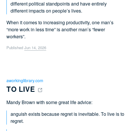
different political standpoints and have entirely
different impacts on people’s lives.
When it comes to increasing productivity, one man’s
“more work in less time” is another man’s “fewer
workers”.
Published
Jun 14, 2026
aworkinglibrary.com
TO LIVE 
Mandy Brown with some great life advice:
anguish exists because regret is inevitable. To live is to
regret.