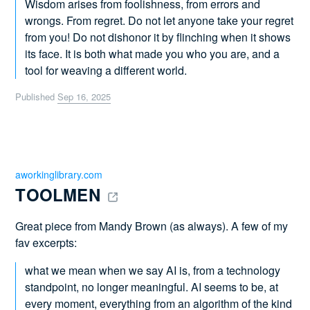
Wisdom arises from foolishness, from errors and
wrongs. From regret. Do not let anyone take your regret
from you! Do not dishonor it by flinching when it shows
its face. It is both what made you who you are, and a
tool for weaving a different world.
Published
Sep 16, 2025
aworkinglibrary.com
TOOLMEN 
Great piece from Mandy Brown (as always). A few of my
fav excerpts:
what we mean when we say AI is, from a technology
standpoint, no longer meaningful. AI seems to be, at
every moment, everything from an algorithm of the kind