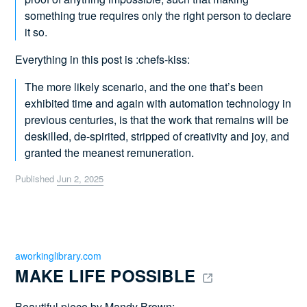
something true requires only the right person to declare
it so.
Everything in this post is :chefs-kiss:
The more likely scenario, and the one that’s been
exhibited time and again with automation technology in
previous centuries, is that the work that remains will be
deskilled, de-spirited, stripped of creativity and joy, and
granted the meanest remuneration.
Published
Jun 2, 2025
aworkinglibrary.com
MAKE LIFE POSSIBLE 
Beautiful piece by Mandy Brown: