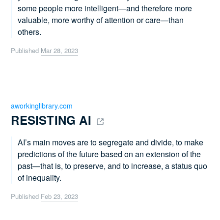
some people more intelligent—and therefore more
valuable, more worthy of attention or care—than
others.
Published
Mar 28, 2023
aworkinglibrary.com
RESISTING AI 
AI’s main moves are to segregate and divide, to make
predictions of the future based on an extension of the
past—that is, to preserve, and to increase, a status quo
of inequality.
Published
Feb 23, 2023