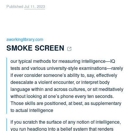
Published
Jul 11, 2023
aworkinglibrary.com
SMOKE SCREEN 
our typical methods for measuring intelligence—IQ
tests and various university-style examinations—rarely
if ever consider someone’s ability to, say, effectively
deescalate a violent encounter, or interpret body
language within and across cultures, or sit meditatively
without looking at one’s phone every ten seconds.
Those skills are positioned, at best, as supplementary
to actual intelligence
if you scratch the surface of any notion of intelligence,
you run headlong into a belief system that renders