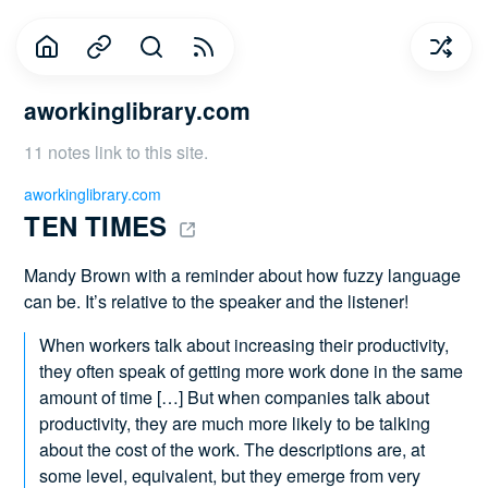
aworkinglibrary.com
11 notes link to this site.
aworkinglibrary.com
TEN TIMES 
Mandy Brown with a reminder about how fuzzy language
can be. It’s relative to the speaker and the listener!
When workers talk about increasing their productivity,
they often speak of getting more work done in the same
amount of time […] But when companies talk about
productivity, they are much more likely to be talking
about the cost of the work. The descriptions are, at
some level, equivalent, but they emerge from very