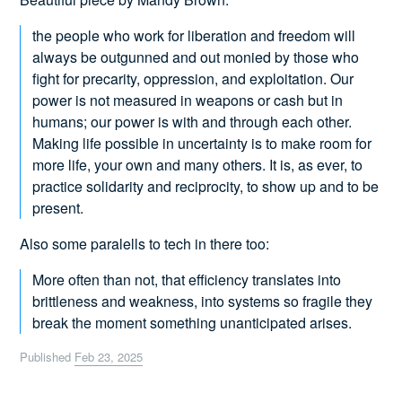
the people who work for liberation and freedom will
always be outgunned and out monied by those who
fight for precarity, oppression, and exploitation. Our
power is not measured in weapons or cash but in
humans; our power is with and through each other.
Making life possible in uncertainty is to make room for
more life, your own and many others. It is, as ever, to
practice solidarity and reciprocity, to show up and to be
present.
Also some paralells to tech in there too:
More often than not, that efficiency translates into
brittleness and weakness, into systems so fragile they
break the moment something unanticipated arises.
Published
Feb 23, 2025