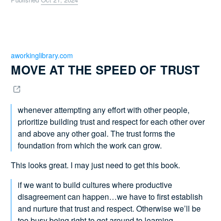
aworkinglibrary.com
MOVE AT THE SPEED OF TRUST 
whenever attempting any effort with other people,
prioritize building trust and respect for each other over
and above any other goal. The trust forms the
foundation from which the work can grow.
This looks great. I may just need to get this book.
if we want to build cultures where productive
disagreement can happen…we have to first establish
and nurture that trust and respect. Otherwise we’ll be
too busy being right to get around to learning