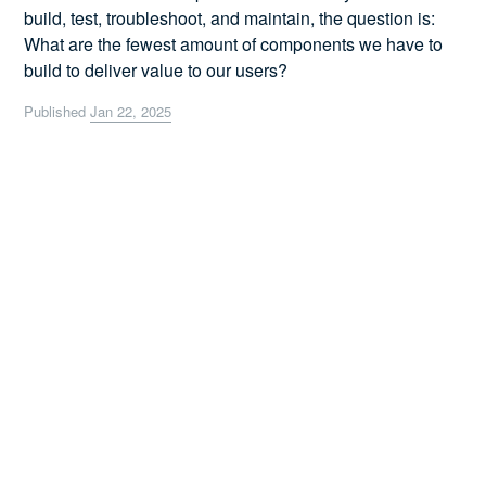
build, test, troubleshoot, and maintain, the question is:
What are the fewest amount of components we have to
build to deliver value to our users?
Published
Jan 22, 2025