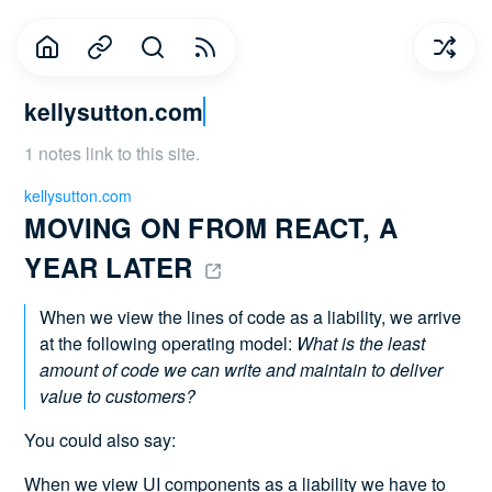
kellysutton.com
1 notes link to this site.
kellysutton.com
MOVING ON FROM REACT, A 
YEAR LATER 
When we view the lines of code as a liability, we arrive
at the following operating model:
What is the least
amount of code we can write and maintain to deliver
value to customers?
You could also say:
When we view UI components as a liability we have to