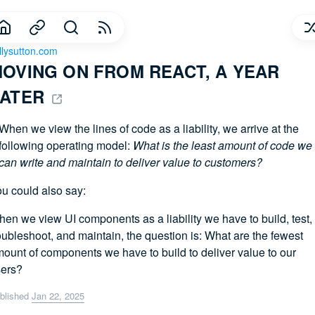
llysutton.com
OVING ON FROM REACT, A YEAR 
ATER 
When we view the lines of code as a liability, we arrive at the
following operating model:
What is the least amount of code we
can write and maintain to deliver value to customers?
u could also say:
en we view UI components as a liability we have to build, test,
oubleshoot, and maintain, the question is: What are the fewest
ount of components we have to build to deliver value to our
ers?
blished
Jan 22, 2025