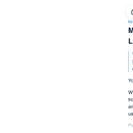
ke
M
L
Yo
Wh
tr
am
us
Pu