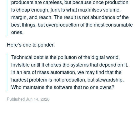
producers are careless, but because once production
is cheap enough, junk is what maximises volume,
margin, and reach. The result is not abundance of the
best things, but overproduction of the most consumable
ones.
Here’s one to ponder:
Technical debt is the pollution of the digital world,
invisible until it chokes the systems that depend on it.
In an era of mass automation, we may find that the
hardest problem is not production, but stewardship.
Who maintains the software that no one owns?
Published
Jun 14, 2026