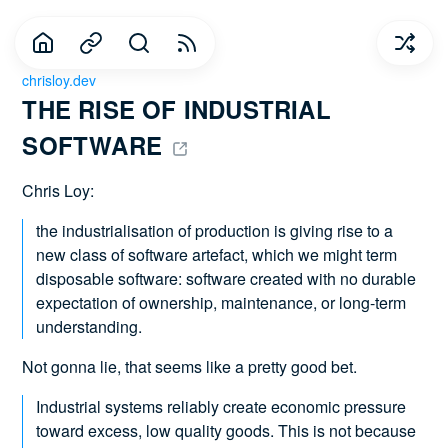
chrisloy.dev
THE RISE OF INDUSTRIAL 
SOFTWARE 
Chris Loy:
the industrialisation of production is giving rise to a
new class of software artefact, which we might term
disposable software: software created with no durable
expectation of ownership, maintenance, or long-term
understanding.
Not gonna lie, that seems like a pretty good bet.
Industrial systems reliably create economic pressure
toward excess, low quality goods. This is not because