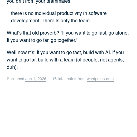
you drift from your teammates.
there is no individual productivity in software
development. There is only the team.
What’s that old proverb? “If you want to go fast, go alone.
If you want to go far, go together.”
Well now it’s: If you want to go fast, build with AI. If you
want to go far, build with a team (of people, not agents,
duh).
Published
Jun 1, 2026
· 16 total notes from
wordpress.com