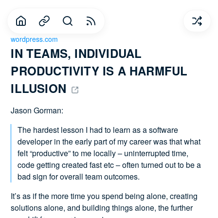
wordpress.com
IN TEAMS, INDIVIDUAL 
PRODUCTIVITY IS A HARMFUL 
ILLUSION 
Jason Gorman:
The hardest lesson I had to learn as a software
developer in the early part of my career was that what
felt “productive” to me locally – uninterrupted time,
code getting created fast etc – often turned out to be a
bad sign for overall team outcomes.
It’s as if the more time you spend being alone, creating
solutions alone, and building things alone, the further