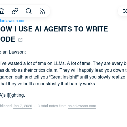
lanlawson.com
OW I USE AI AGENTS TO WRITE 
ODE 
olan Lawson:
I’ve wasted a lot of time on LLMs. A lot of time. They are every bi
as dumb as their critics claim. They will happily lead you down 
garden path and tell you “Great insight!” until you slowly realize
that they’ve built a monstrosity that barely works.
A]s l[I]ghting.
blished
Jan 7, 2026
· 3 total notes from
nolanlawson.com