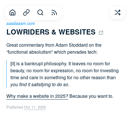
aaadaaam.com
LOWRIDERS & WEBSITES 
Great commentary from Adam Stoddard on the
“functional absolutism” which pervades tech:
[it] is a bankrupt philosophy. It leaves no room for
beauty, no room for expression, no room for investing
time and care in something for no other reason than
you find it satisfying to do so
.
Why make a website in 2025?
Because you want to.
Published
Oct 11, 2025