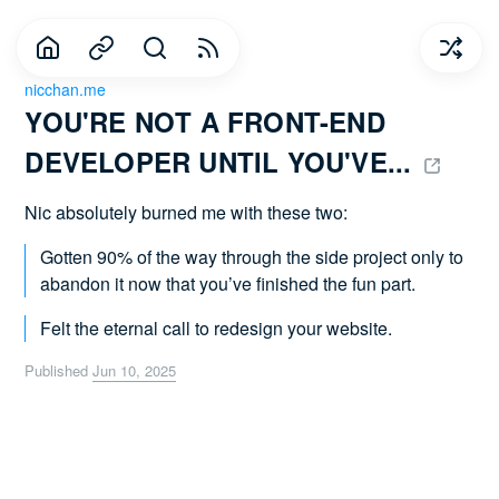
nicchan.me
YOU'RE NOT A FRONT-END 
DEVELOPER UNTIL YOU'VE... 
Nic absolutely burned me with these two:
Gotten 90% of the way through the side project only to
abandon it now that you’ve finished the fun part.
Felt the eternal call to redesign your website.
Published
Jun 10, 2025