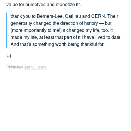
value for ourselves and monetize it”.
thank you to Berners-Lee, Cailliau and CERN. Their
generosity changed the direction of history — but
(more importantly to me!) it changed my life, too. It
made my life, at least that part of it I have lived to date.
And that’s something worth being thankful for.
+1
Published
Apr 30, 2025