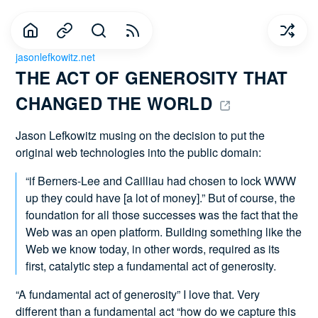
jasonlefkowitz.net
THE ACT OF GENEROSITY THAT 
CHANGED THE WORLD 
Jason Lefkowitz musing on the decision to put the
original web technologies into the public domain:
“if Berners-Lee and Cailliau had chosen to lock WWW
up they could have [a lot of money].” But of course, the
foundation for all those successes was the fact that the
Web was an open platform. Building something like the
Web we know today, in other words, required as its
first, catalytic step a fundamental act of generosity.
“A fundamental act of generosity” I love that. Very
different than a fundamental act “how do we capture this