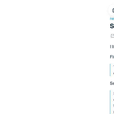
ne
S
I 
Fi
Se