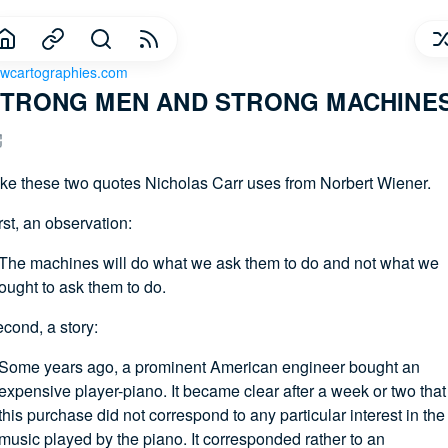
wcartographies.com
TRONG MEN AND STRONG MACHINES
like these two quotes Nicholas Carr uses from Norbert Wiener.
rst, an observation:
The machines will do what we ask them to do and not what we
ought to ask them to do.
cond, a story:
Some years ago, a prominent American engineer bought an
expensive player-piano. It became clear after a week or two that
this purchase did not correspond to any particular interest in the
music played by the piano. It corresponded rather to an