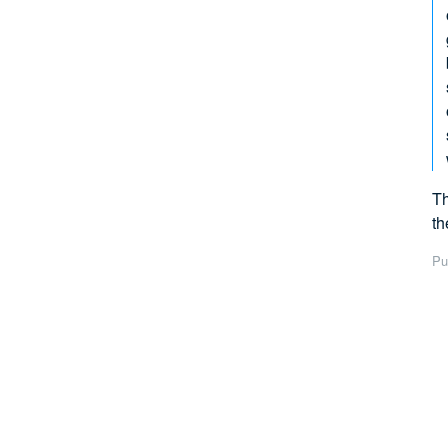
Th
th
Pu