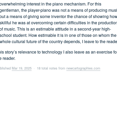
overwhelming interest in the piano mechanism. For this
gentleman, the player-piano was not a means of producing musi
but a means of giving some inventor the chance of showing ho
skillful he was at overcoming certain difficulties in the productio
of music. This is an estimable attitude in a second-year high-
school student. How estimable it is in one of those on whom the
whole cultural future of the country depends, I leave to the reade
is story’s relevance to technology I also leave as an exercise fo
e reader.
blished
Mar 19, 2025
· 18 total notes from
newcartographies.com