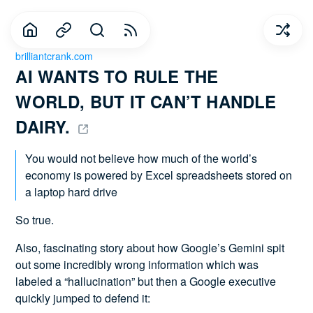
brilliantcrank.com
AI WANTS TO RULE THE 
WORLD, BUT IT CAN’T HANDLE 
DAIRY. 
You would not believe how much of the world’s
economy is powered by Excel spreadsheets stored on
a laptop hard drive
So true.
Also, fascinating story about how Google’s Gemini spit
out some incredibly wrong information which was
labeled a “hallucination” but then a Google executive
quickly jumped to defend it: