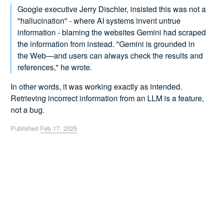
Google executive Jerry Dischler, insisted this was not a
"hallucination" - where AI systems invent untrue
information - blaming the websites Gemini had scraped
the information from instead. "Gemini is grounded in
the Web—and users can always check the results and
references," he wrote.
In other words, it was working exactly as intended.
Retrieving incorrect information from an LLM is a feature,
not a bug.
Published
Feb 17, 2025