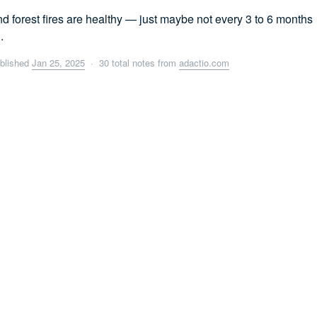
d forest fires are healthy — just maybe not every 3 to 6 months
.
blished
Jan 25, 2025
· 30 total notes from
adactio.com