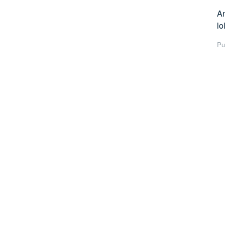
An
lol
Pu