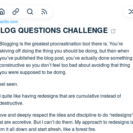
actio.com
LOG QUESTIONS CHALLENGE 
Blogging is the greatest procrastination tool there is. You’re
skiving off doing the thing you should be doing, but then when
you’ve published the blog post, you’ve actually done something
constructive so you don’t feel too bad about avoiding that thing
you were supposed to be doing.
feel seen.
I quite like having redesigns that are cumulative instead of
destructive.
love and deeply respect the idea and discipline to do “redesigns”
at are accretive. But I can’t do them. My approach to redesigns i
rn it all down and start afresh, like a forest fire.