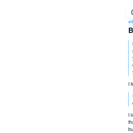
ad
B
I 
I 
th
bu