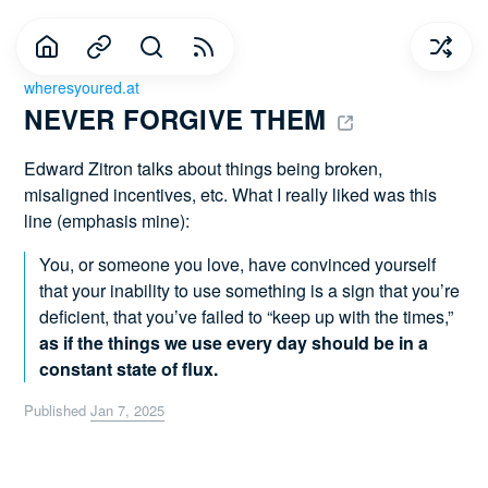
wheresyoured.at
NEVER FORGIVE THEM 
Edward Zitron talks about things being broken,
misaligned incentives, etc. What I really liked was this
line (emphasis mine):
You, or someone you love, have convinced yourself
that your inability to use something is a sign that you’re
deficient, that you’ve failed to “keep up with the times,”
as if the things we use every day should be in a
constant state of flux.
Published
Jan 7, 2025