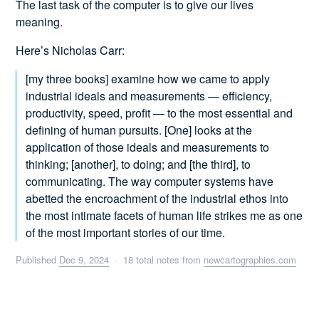
The last task of the computer is to give our lives
meaning.
Here’s Nicholas Carr:
[my three books] examine how we came to apply
industrial ideals and measurements — efficiency,
productivity, speed, profit — to the most essential and
defining of human pursuits. [One] looks at the
application of those ideals and measurements to
thinking; [another], to doing; and [the third], to
communicating. The way computer systems have
abetted the encroachment of the industrial ethos into
the most intimate facets of human life strikes me as one
of the most important stories of our time.
Published
Dec 9, 2024
· 18 total notes from
newcartographies.com