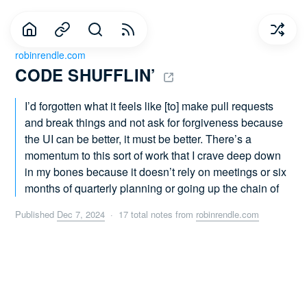
robinrendle.com
CODE SHUFFLIN’ 
I’d forgotten what it feels like [to] make pull requests
and break things and not ask for forgiveness because
the UI can be better, it must be better. There’s a
momentum to this sort of work that I crave deep down
in my bones because it doesn’t rely on meetings or six
months of quarterly planning or going up the chain of
Published
Dec 7, 2024
· 17 total notes from
robinrendle.com