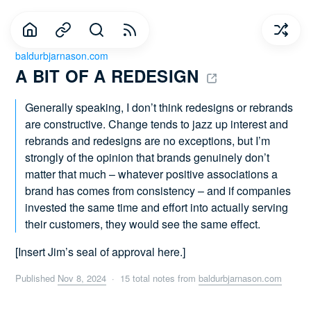
baldurbjarnason.com
A BIT OF A REDESIGN 
Generally speaking, I don’t think redesigns or rebrands
are constructive. Change tends to jazz up interest and
rebrands and redesigns are no exceptions, but I’m
strongly of the opinion that brands genuinely don’t
matter that much – whatever positive associations a
brand has comes from consistency – and if companies
invested the same time and effort into actually serving
their customers, they would see the same effect.
[Insert Jim’s seal of approval here.]
Published
Nov 8, 2024
· 15 total notes from
baldurbjarnason.com