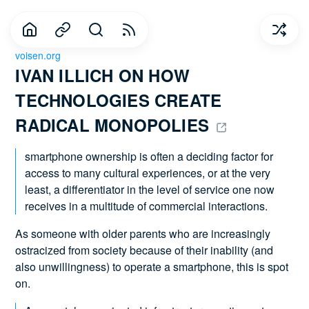
voisen.org
IVAN ILLICH ON HOW 
TECHNOLOGIES CREATE 
RADICAL MONOPOLIES 
smartphone ownership is often a deciding factor for
access to many cultural experiences, or at the very
least, a differentiator in the level of service one now
receives in a multitude of commercial interactions.
As someone with older parents who are increasingly
ostracized from society because of their inability (and
also unwillingness) to operate a smartphone, this is spot
on.