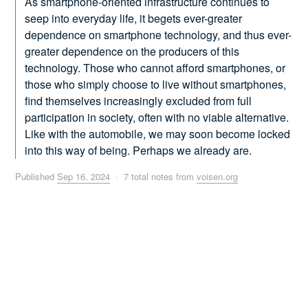
As smartphone-oriented infrastructure continues to
seep into everyday life, it begets ever-greater
dependence on smartphone technology, and thus ever-
greater dependence on the producers of this
technology. Those who cannot afford smartphones, or
those who simply choose to live without smartphones,
find themselves increasingly excluded from full
participation in society, often with no viable alternative.
Like with the automobile, we may soon become locked
into this way of being. Perhaps we already are.
Published
Sep 16, 2024
· 7 total notes from
voisen.org