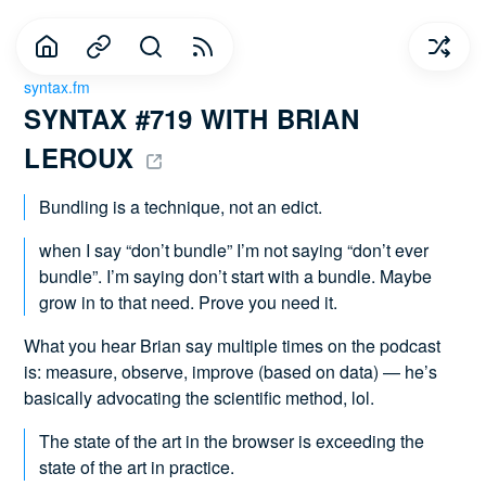
syntax.fm
SYNTAX #719 WITH BRIAN 
LEROUX 
Bundling is a technique, not an edict.
when I say “don’t bundle” I’m not saying “don’t ever
bundle”. I’m saying don’t start with a bundle. Maybe
grow in to that need. Prove you need it.
What you hear Brian say multiple times on the podcast
is: measure, observe, improve (based on data) — he’s
basically advocating the scientific method, lol.
The state of the art in the browser is exceeding the
state of the art in practice.