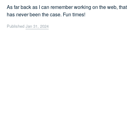
As far back as I can remember working on the web, that
has
never
been the case. Fun times!
Published
Jan 31, 2024