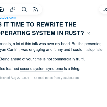
utube.com
S IT TIME TO REWRITE THE 
PERATING SYSTEM IN RUST? 
nestly, a lot of this talk was over my head. But the presenter,
yan Cantrill, was engaging and funny and I couldn’t stop listeni
Being ahead of your time is not commercially fruitful.
also learned
second system syndrome
is a thing.
blished
Aug 27, 2021
· 54 total notes from
youtube.com