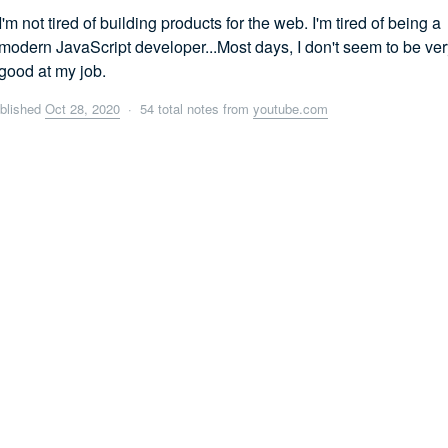
I'm not tired of building products for the web. I'm tired of being a
modern JavaScript developer...Most days, I don't seem to be ver
good at my job.
blished
Oct 28, 2020
· 54 total notes from
youtube.com