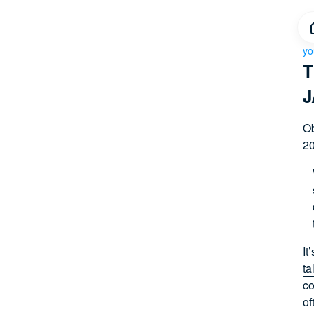
yo
T
J
Ob
20
It
ta
co
of