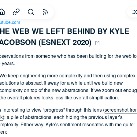
utube.com
HE WEB WE LEFT BEHIND BY KYLE 
ACOBSON (ESNEXT 2020) 
servations from someone who has been building for the web fo
 years.
We keep engineering more complexity and then using complex
solutions to abstract it away for a while until we build new
complexity on top of the new abstractions. If we zoom out enoug
the overall pictures looks less like overall simplification.
’s interesting to view “progress” through this lens (
screenshot fro
lk
): a pile of abstractions, each hiding the previous layer’s
mplexity. Either way, Kyle’s sentiment resonates with me quite
ten: