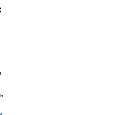
al
to
of