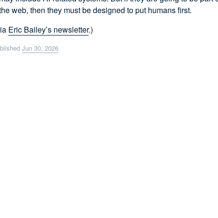
the web, then they must be designed to put humans first.
Via
Eric Bailey’s newsletter
.)
blished
Jun 30, 2026