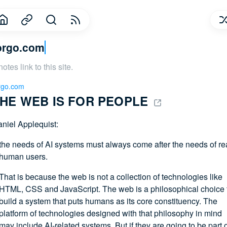
orgo.com
notes link to this site.
rgo.com
HE WEB IS FOR PEOPLE 
niel Applequist:
the needs of AI systems must always come after the needs of re
human users.
That is because the web is not a collection of technologies like
HTML, CSS and JavaScript. The web is a philosophical choice 
build a system that puts humans as its core constituency. The
platform of technologies designed with that philosophy in mind
may include AI-related systems. But if they are going to be part 