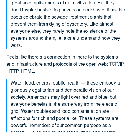
great accomplishments of our civilization. But they
don’t inspire bestselling novels or blockbuster films. No
poets celebrate the sewage treatment plants that
prevent them from dying of dysentery. Like almost
everyone else, they rarely note the existence of the
systems around them, let alone understand how they
work.
Feels like there’s a connection in there to the systems
and infrastructure and protocols of the open web: TCP/IP,
HTTP, HTML.
Water, food, energy, public health — these embody a
gloriously egalitarian and democratic vision of our
society. Americans may fight over red and blue, but
everyone benefits in the same way from the electric
grid. Water troubles and food contamination are
afflictions for rich and poor alike. These systems are
powerful reminders of our common purpose as a