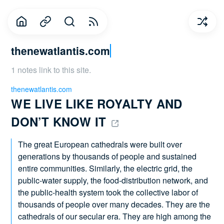
thenewatlantis.com
1 notes link to this site.
thenewatlantis.com
WE LIVE LIKE ROYALTY AND 
DON’T KNOW IT 
The great European cathedrals were built over
generations by thousands of people and sustained
entire communities. Similarly, the electric grid, the
public-water supply, the food-distribution network, and
the public-health system took the collective labor of
thousands of people over many decades. They are the
cathedrals of our secular era. They are high among the