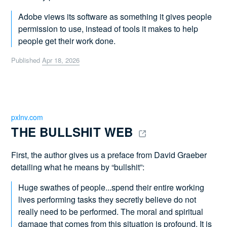
Adobe views its software as something it gives people
permission to use, instead of tools it makes to help
people get their work done.
Published
Apr 18, 2026
pxlnv.com
THE BULLSHIT WEB 
First, the author gives us a preface from David Graeber
detailing what he means by “bullshit”:
Huge swathes of people...spend their entire working
lives performing tasks they secretly believe do not
really need to be performed. The moral and spiritual
damage that comes from this situation is profound. It is