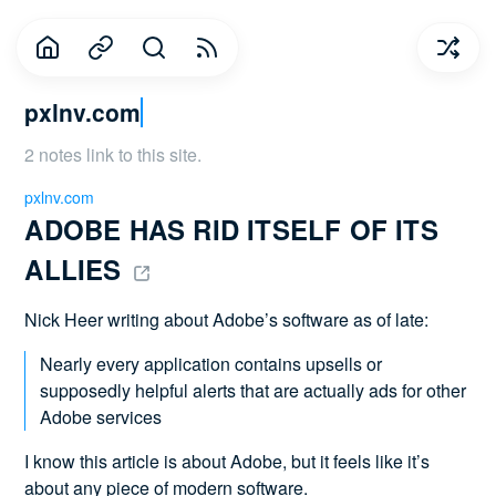
pxlnv.com
2 notes link to this site.
pxlnv.com
ADOBE HAS RID ITSELF OF ITS 
ALLIES 
Nick Heer writing about Adobe’s software as of late:
Nearly every application contains upsells or
supposedly helpful alerts that are actually ads for other
Adobe services
I know this article is about Adobe, but it feels like it’s
about any piece of modern software.