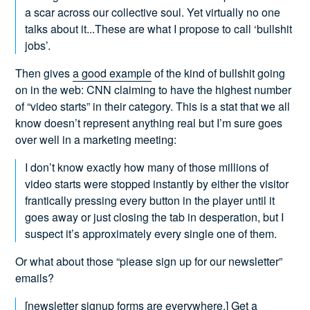
a scar across our collective soul. Yet virtually no one
talks about it...These are what I propose to call ‘bullshit
jobs’.
Then gives
a good example
of the kind of bullshit going
on in the web: CNN claiming to have the highest number
of “video starts” in their category. This is a stat that we all
know doesn’t represent anything real but I’m sure goes
over well in a marketing meeting:
I don’t know exactly how many of those millions of
video starts were stopped instantly by either the visitor
frantically pressing every button in the player until it
goes away or just closing the tab in desperation, but I
suspect it’s approximately every single one of them.
Or what about those “please sign up for our newsletter”
emails?
[newsletter signup forms are everywhere.] Get a