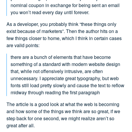
nominal coupon in exchange for being sent an email
you won’t read every day until forever.
As a developer, you probably think “these things only
exist because of marketers”. Then the author hits on a
few things closer to home, which I think in certain cases
are valid points:
there are a bunch of elements that have become
something of a standard with modern website design
that, while not offensively intrusive, are often
unnecessary. I appreciate great typography, but web
fonts still load pretty slowly and cause the text to reflow
midway through reading the first paragraph
The article is a good look at what the web is becoming
and how some of the things we think are so great, if we
step back for one second, we might realize aren’t so
great after all.