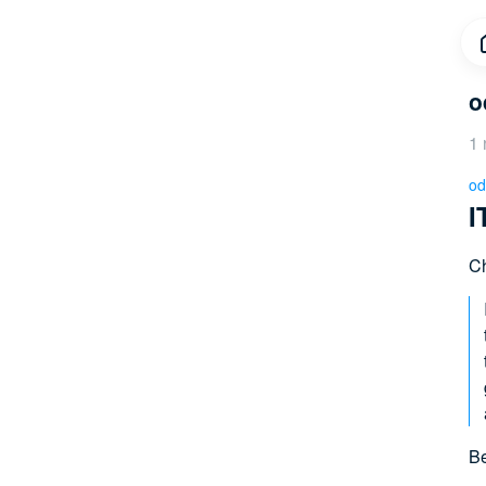
o
1 
od
I
Ch
Be