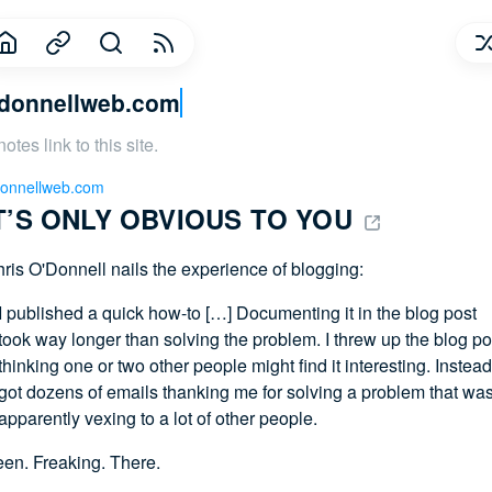
donnellweb.com
notes link to this site.
onnellweb.com
T’S ONLY OBVIOUS TO YOU 
ris O'Donnell nails the experience of blogging:
I published a quick how-to […] Documenting it in the blog post
took way longer than solving the problem. I threw up the blog po
thinking one or two other people might find it interesting. Instead,
got dozens of emails thanking me for solving a problem that wa
apparently vexing to a lot of other people.
en. Freaking. There.