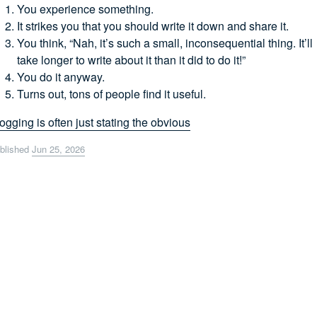
You experience something.
It strikes you that you should write it down and share it.
You think, “Nah, it’s such a small, inconsequential thing. It’ll
take longer to write about it than it did to do it!”
You do it anyway.
Turns out, tons of people find it useful.
ogging is often just stating the obvious
blished
Jun 25, 2026