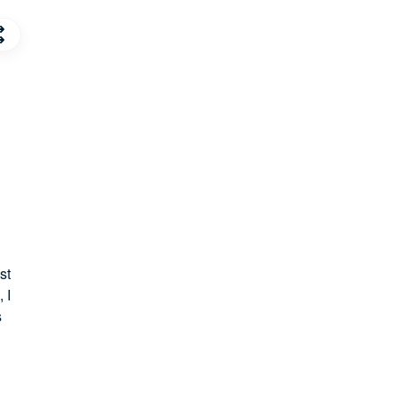
st
 I
s