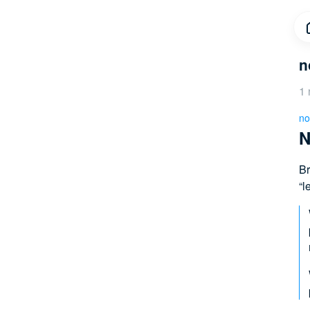
n
1 
no
N
Br
“l