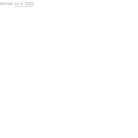
blished
Jul 6, 2025