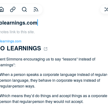
olearnings.com
notes link to this site.
learnings.com
O LEARNINGS 
ent Simmons encouraging us to say “lessons” instead of
earnings”:
When a person speaks a corporate language instead of regular-
person language, they behave in corporate ways instead of
regular-person ways.
Which means they’d do things and accept things as a corporate
person that regular-person they would not accept.