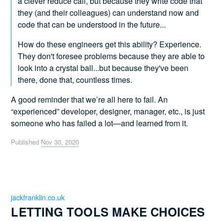
a clever reduce call, but because they write code that
they (and their colleagues) can understand now and
code that can be understood in the future...
How do these engineers get this ability? Experience.
They don't foresee problems because they are able to
look into a crystal ball...but because they've been
there, done that, countless times.
A good reminder that we’re all here to fail. An
“experienced” developer, designer, manager, etc., is just
someone who has failed a lot—and learned from it.
Published
Nov 30, 2020
jackfranklin.co.uk
LETTING TOOLS MAKE CHOICES 