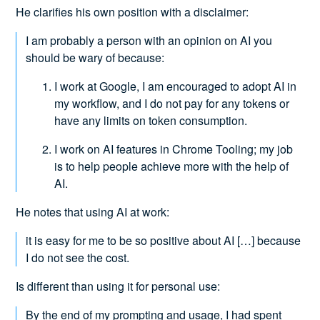
He clarifies his own position with a disclaimer:
I am probably a person with an opinion on AI you
should be wary of because:
I work at Google, I am encouraged to adopt AI in
my workflow, and I do not pay for any tokens or
have any limits on token consumption.
I work on AI features in Chrome Tooling; my job
is to help people achieve more with the help of
AI.
He notes that using AI at work:
it is easy for me to be so positive about AI […] because
I do not see the cost.
Is different than using it for personal use:
By the end of my prompting and usage, I had spent