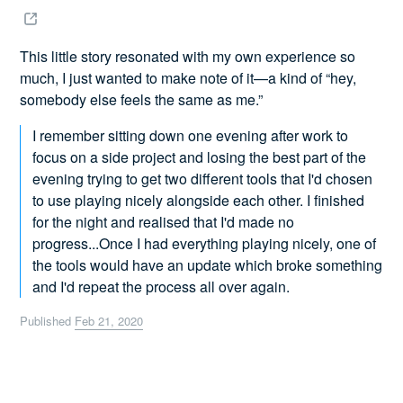
This little story resonated with my own experience so
much, I just wanted to make note of it—a kind of “hey,
somebody else feels the same as me.”
I remember sitting down one evening after work to
focus on a side project and losing the best part of the
evening trying to get two different tools that I'd chosen
to use playing nicely alongside each other. I finished
for the night and realised that I'd made no
progress...Once I had everything playing nicely, one of
the tools would have an update which broke something
and I'd repeat the process all over again.
Published
Feb 21, 2020