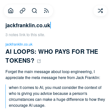
jackfranklin.co.uk
3 notes link to this site.
jackfranklin.co.uk
AI LOOPS: WHO PAYS FOR THE 
TOKENS? 
Forget the main message about loop engineering, I
appreciate the meta message here from Jack Franklin:
when it comes to AI, you must consider the context of
who is giving you advice because a person's
circumstances can make a huge difference to how they
encourage AI usage.