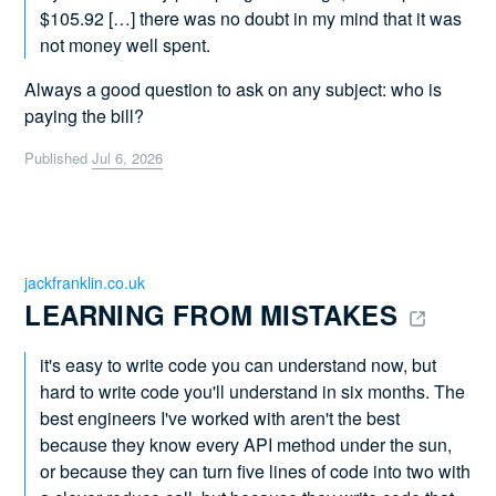
$105.92 […] there was no doubt in my mind that it was
not money well spent.
Always a good question to ask on any subject: who is
paying the bill?
Published
Jul 6, 2026
jackfranklin.co.uk
LEARNING FROM MISTAKES 
it's easy to write code you can understand now, but
hard to write code you'll understand in six months. The
best engineers I've worked with aren't the best
because they know every API method under the sun,
or because they can turn five lines of code into two with