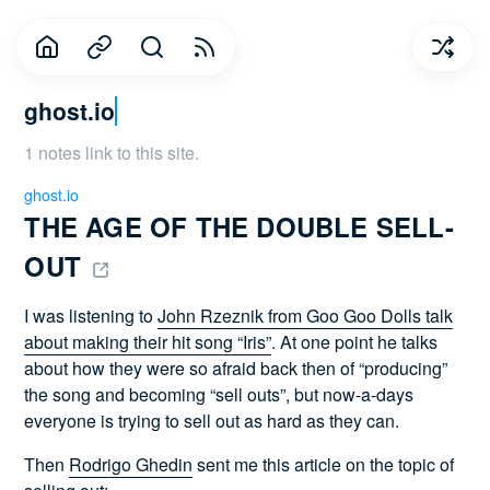
ghost.io
1 notes link to this site.
ghost.io
THE AGE OF THE DOUBLE SELL-
OUT 
I was listening to
John Rzeznik from Goo Goo Dolls talk
about making their hit song “Iris”
. At one point he talks
about how they were so afraid back then of “producing”
the song and becoming “sell outs”, but now-a-days
everyone is trying to sell out as hard as they can.
Then
Rodrigo Ghedin
sent me this article on the topic of