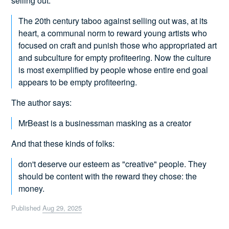
selling out:
The 20th century taboo against selling out was, at its
heart, a communal norm to reward young artists who
focused on craft and punish those who appropriated art
and subculture for empty profiteering. Now the culture
is most exemplified by people whose entire end goal
appears to be empty profiteering.
The author says:
MrBeast is a businessman masking as a creator
And that these kinds of folks:
don't deserve our esteem as "creative" people. They
should be content with the reward they chose: the
money.
Published
Aug 29, 2025