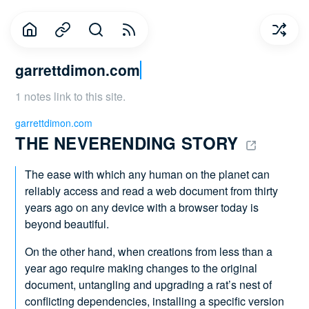
garrettdimon.com
1 notes link to this site.
garrettdimon.com
THE NEVERENDING STORY 
The ease with which any human on the planet can
reliably access and read a web document from thirty
years ago on any device with a browser today is
beyond beautiful.
On the other hand, when creations from less than a
year ago require making changes to the original
document, untangling and upgrading a rat’s nest of
conflicting dependencies, installing a specific version