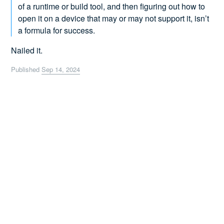
of a runtime or build tool, and then figuring out how to
open it on a device that may or may not support it, isn’t
a formula for success.
Nailed it.
Published
Sep 14, 2024