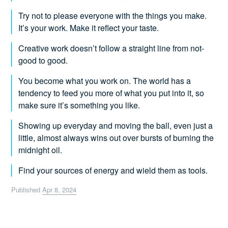
Try not to please everyone with the things you make.
It’s your work. Make it reflect your taste.
Creative work doesn’t follow a straight line from not-
good to good.
You become what you work on. The world has a
tendency to feed you more of what you put into it, so
make sure it’s something you like.
Showing up everyday and moving the ball, even just a
little, almost always wins out over bursts of burning the
midnight oil.
Find your sources of energy and wield them as tools.
Published
Apr 8, 2024