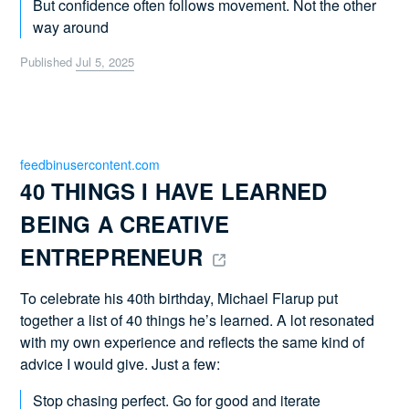
But confidence often follows movement. Not the other
way around
Published
Jul 5, 2025
feedbinusercontent.com
40 THINGS I HAVE LEARNED 
BEING A CREATIVE 
ENTREPRENEUR 
To celebrate his 40th birthday, Michael Flarup put
together a list of 40 things he’s learned. A lot resonated
with my own experience and reflects the same kind of
advice I would give. Just a few:
Stop chasing perfect. Go for good and iterate