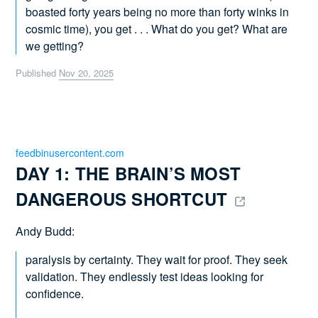
boasted forty years being no more than forty winks in
cosmic time), you get . . . What do you get? What are
we getting?
Published
Nov 20, 2025
feedbinusercontent.com
DAY 1: THE BRAIN’S MOST 
DANGEROUS SHORTCUT 
Andy Budd:
paralysis by certainty. They wait for proof. They seek
validation. They endlessly test ideas looking for
confidence.