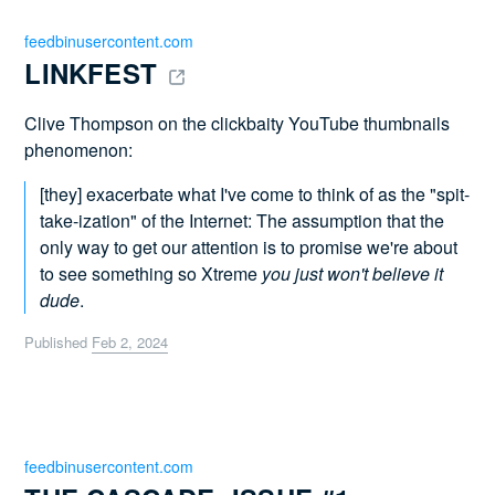
feedbinusercontent.com
LINKFEST 
Clive Thompson on the clickbaity YouTube thumbnails
phenomenon:
[they] exacerbate what I've come to think of as the "spit-
take-ization" of the Internet: The assumption that the
only way to get our attention is to promise we're about
to see something so Xtreme
you just won't believe it
dude
.
Published
Feb 2, 2024
feedbinusercontent.com