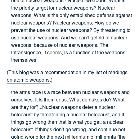
use of nuclear weapons? Nuclear weapons. What is
the priority target for nuclear weapons? Nuclear
weapons. What is the only established defense against
nuclear weapons? Nuclear weapons. How do we
prevent the use of nuclear weapons? By threatening to
use nuclear weapons. And we can’t get rid of nuclear
weapons, because of nuclear weapons. The
intransigence, it seems, is a function of the weapons
themselves.
(This blog was a recommendation in
my list of readings
on atomic weapons
.)
the arms race is a race between nuclear weapons and
ourselves. It is them or us. What do nukes do? What
are they for?...Nuclear weapons deter a nuclear
holocaust by threatening a nuclear holocaust, and if
things go wrong then that is what you get: a nuclear
holocaust. If things don’t go wrong, and continue not
going wrong for the next millennium of millennia (the