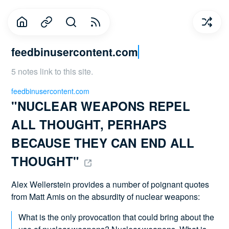
feedbinusercontent.com
5 notes link to this site.
feedbinusercontent.com
"NUCLEAR WEAPONS REPEL 
ALL THOUGHT, PERHAPS 
BECAUSE THEY CAN END ALL 
THOUGHT" 
Alex Wellerstein provides a number of poignant quotes
from Matt Amis on the absurdity of nuclear weapons:
What is the only provocation that could bring about the