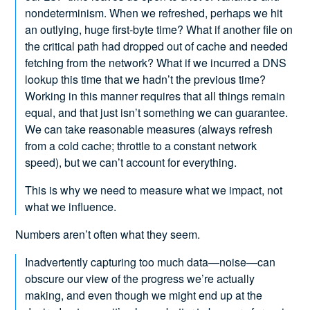
nondeterminism. When we refreshed, perhaps we hit
an outlying, huge first-byte time? What if another file on
the critical path had dropped out of cache and needed
fetching from the network? What if we incurred a DNS
lookup this time that we hadn’t the previous time?
Working in this manner requires that all things remain
equal, and that just isn’t something we can guarantee.
We can take reasonable measures (always refresh
from a cold cache; throttle to a constant network
speed), but we can’t account for everything.
This is why we need to measure what we impact, not
what we influence.
Numbers aren’t often what they seem.
Inadvertently capturing too much data—noise—can
obscure our view of the progress we’re actually
making, and even though we might end up at the