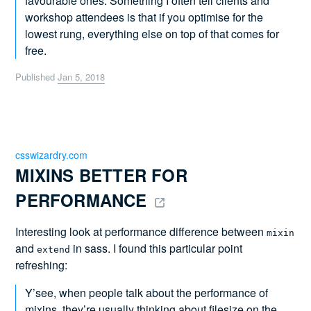
favourable ones. Something I often tell clients and
workshop attendees is that if you optimise for the
lowest rung, everything else on top of that comes for
free.
Published
Jan 5, 2018
csswizardry.com
MIXINS BETTER FOR 
PERFORMANCE 
Interesting look at performance difference between
mixin
and
in sass. I found this particular point
extend
refreshing:
Y’see, when people talk about the performance of
mixins, they’re usually thinking about filesize on the