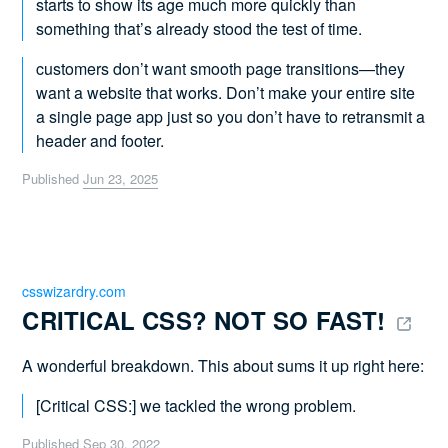
starts to show its age much more quickly than
something that’s already stood the test of time.
customers don’t want smooth page transitions—they
want a website that works. Don’t make your entire site
a single page app just so you don’t have to retransmit a
header and footer.
Published
Jun 23, 2025
csswizardry.com
CRITICAL CSS? NOT SO FAST! 
A wonderful breakdown. This about sums it up right here:
[Critical CSS:] we tackled the wrong problem.
Published
Sep 30, 2022