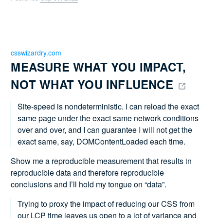
csswizardry.com
MEASURE WHAT YOU IMPACT, 
NOT WHAT YOU INFLUENCE 
Site-speed is nondeterministic. I can reload the exact
same page under the exact same network conditions
over and over, and I can guarantee I will not get the
exact same, say, DOMContentLoaded each time.
Show me a reproducible measurement that results in
reproducible data and therefore reproducible
conclusions and I’ll hold my tongue on “data”.
Trying to proxy the impact of reducing our CSS from
our LCP time leaves us open to a lot of variance and