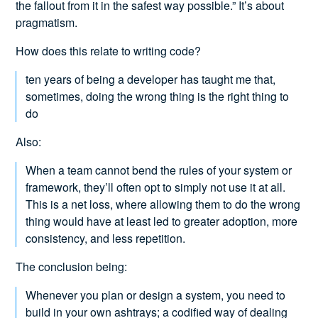
the fallout from it in the safest way possible.” It’s about
pragmatism.
How does this relate to writing code?
ten years of being a developer has taught me that,
sometimes, doing the wrong thing is the right thing to
do
Also:
When a team cannot bend the rules of your system or
framework, they’ll often opt to simply not use it at all.
This is a net loss, where allowing them to do the wrong
thing would have at least led to greater adoption, more
consistency, and less repetition.
The conclusion being:
Whenever you plan or design a system, you need to
build in your own ashtrays; a codified way of dealing