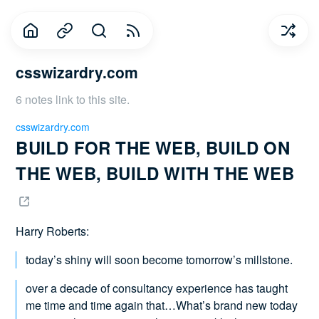
csswizardry.com
6 notes link to this site.
csswizardry.com
BUILD FOR THE WEB, BUILD ON 
THE WEB, BUILD WITH THE WEB 
Harry Roberts:
today’s shiny will soon become tomorrow’s millstone.
over a decade of consultancy experience has taught
me time and time again that…What’s brand new today