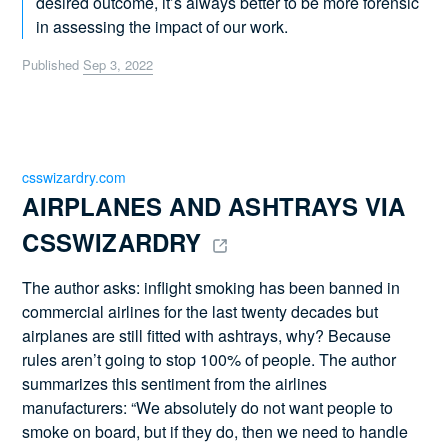
desired outcome, it’s always better to be more forensic
in assessing the impact of our work.
Published
Sep 3, 2022
csswizardry.com
AIRPLANES AND ASHTRAYS VIA 
CSSWIZARDRY 
The author asks: inflight smoking has been banned in
commercial airlines for the last twenty decades but
airplanes are still fitted with ashtrays, why? Because
rules aren’t going to stop 100% of people. The author
summarizes this sentiment from the airlines
manufacturers: “We absolutely do not want people to
smoke on board, but if they do, then we need to handle