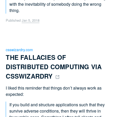
with the inevitability of somebody doing the wrong
thing.
Published
Jan 5, 2018
csswizardry.com
THE FALLACIES OF 
DISTRIBUTED COMPUTING VIA 
CSSWIZARDRY 
I liked this reminder that things don’t always work as
expected:
If you build and structure applications such that they
survive adverse conditions, then they will thrive in