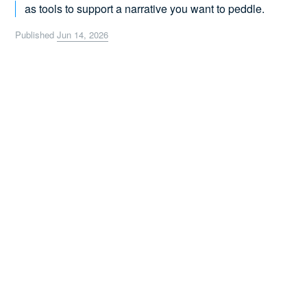
as tools to support a narrative you want to peddle.
Published
Jun 14, 2026