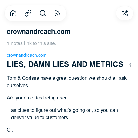
crownandreach.com
1 notes link to this site.
crownandreach.com
LIES, DAMN LIES AND METRICS 
Tom & Corissa have a great question we should all ask
ourselves.
Are your metrics being used:
as clues to figure out what’s going on, so you can
deliver value to customers
Or: