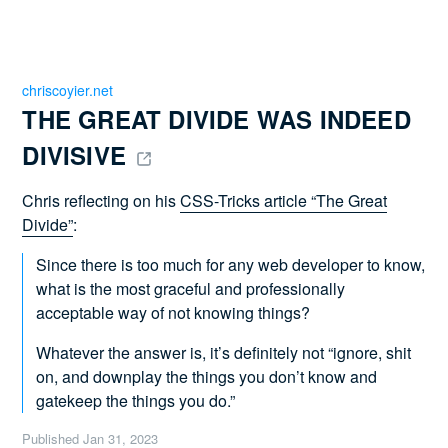
chriscoyier.net
THE GREAT DIVIDE WAS INDEED 
DIVISIVE 
Chris reflecting on his
CSS-Tricks article “The Great
Divide”
:
Since there is too much for any web developer to know,
what is the most graceful and professionally
acceptable way of not knowing things?
Whatever the answer is, it’s definitely not “ignore, shit
on, and downplay the things you don’t know and
gatekeep the things you do.”
Published
Jan 31, 2023