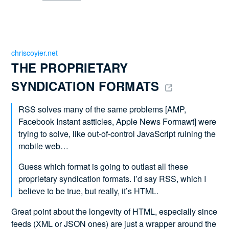
chriscoyier.net
THE PROPRIETARY 
SYNDICATION FORMATS 
RSS solves many of the same problems [AMP,
Facebook Instant astticles, Apple News Formawt] were
trying to solve, like out-of-control JavaScript ruining the
mobile web…
Guess which format is going to outlast all these
proprietary syndication formats. I’d say RSS, which I
believe to be true, but really, it’s HTML.
Great point about the longevity of HTML, especially since
feeds (XML or JSON ones) are just a wrapper around the