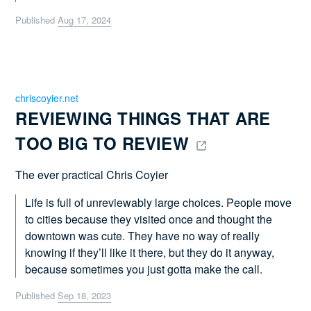
Published
Aug 17, 2024
chriscoyier.net
REVIEWING THINGS THAT ARE 
TOO BIG TO REVIEW 
The ever practical Chris Coyier
Life is full of unreviewably large choices. People move
to cities because they visited once and thought the
downtown was cute. They have no way of really
knowing if they’ll like it there, but they do it anyway,
because sometimes you just gotta make the call.
Published
Sep 18, 2023