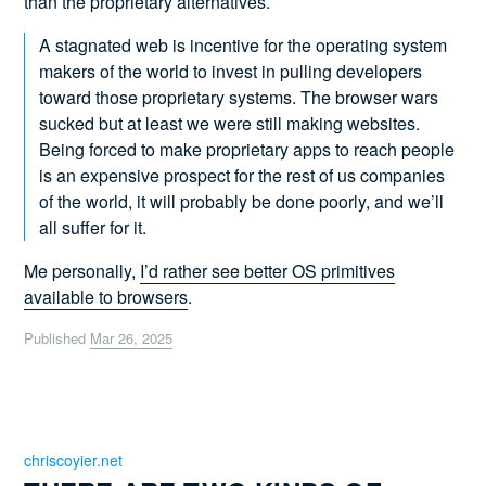
than the proprietary alternatives.
A stagnated web is incentive for the operating system
makers of the world to invest in pulling developers
toward those proprietary systems. The browser wars
sucked but at least we were still making websites.
Being forced to make proprietary apps to reach people
is an expensive prospect for the rest of us companies
of the world, it will probably be done poorly, and we’ll
all suffer for it.
Me personally,
I’d rather see better OS primitives
available to browsers
.
Published
Mar 26, 2025
chriscoyier.net