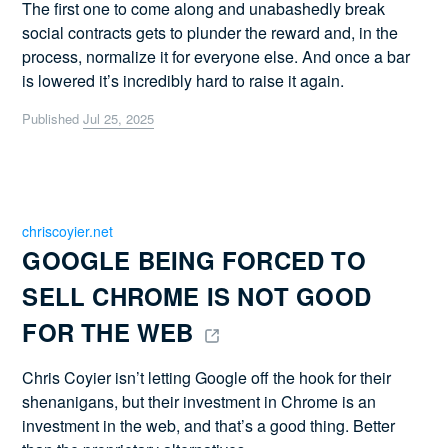
The first one to come along and unabashedly break
social contracts gets to plunder the reward and, in the
process, normalize it for everyone else. And once a bar
is lowered it’s incredibly hard to raise it again.
Published
Jul 25, 2025
chriscoyier.net
GOOGLE BEING FORCED TO 
SELL CHROME IS NOT GOOD 
FOR THE WEB 
Chris Coyier isn’t letting Google off the hook for their
shenanigans, but their investment in Chrome is an
investment in the web, and that’s a good thing. Better