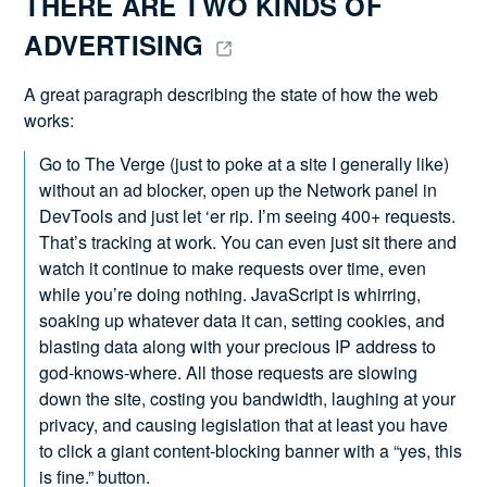
THERE ARE TWO KINDS OF 
ADVERTISING 
A great paragraph describing the state of how the web
works:
Go to The Verge (just to poke at a site I generally like)
without an ad blocker, open up the Network panel in
DevTools and just let ‘er rip. I’m seeing 400+ requests.
That’s tracking at work. You can even just sit there and
watch it continue to make requests over time, even
while you’re doing nothing. JavaScript is whirring,
soaking up whatever data it can, setting cookies, and
blasting data along with your precious IP address to
god-knows-where. All those requests are slowing
down the site, costing you bandwidth, laughing at your
privacy, and causing legislation that at least you have
to click a giant content-blocking banner with a “yes, this
is fine.” button.