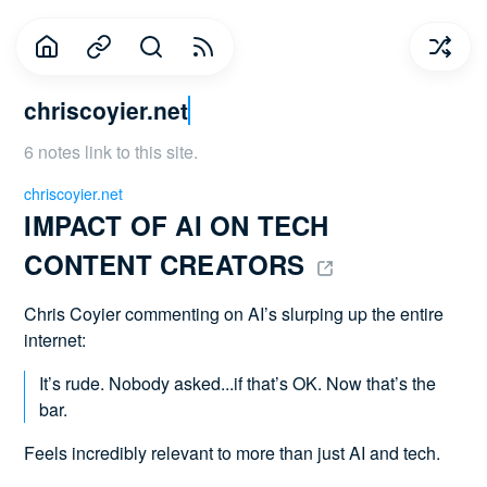
chriscoyier.net
6 notes link to this site.
chriscoyier.net
IMPACT OF AI ON TECH 
CONTENT CREATORS 
Chris Coyier commenting on AI’s slurping up the entire
internet:
It’s rude. Nobody asked...if that’s OK. Now that’s the
bar.
Feels incredibly relevant to more than just AI and tech.