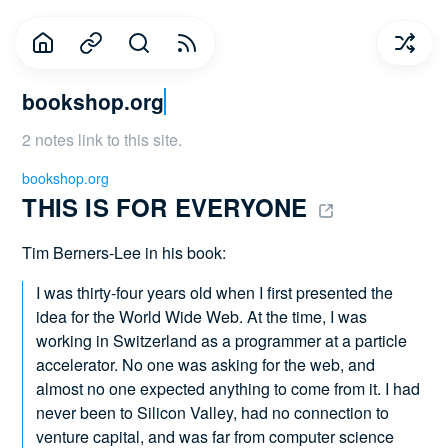
bookshop.org
2 notes link to this site.
bookshop.org
THIS IS FOR EVERYONE 
Tim Berners-Lee in his book:
I was thirty-four years old when I first presented the
idea for the World Wide Web. At the time, I was
working in Switzerland as a programmer at a particle
accelerator. No one was asking for the web, and
almost no one expected anything to come from it. I had
never been to Silicon Valley, had no connection to
venture capital, and was far from computer science