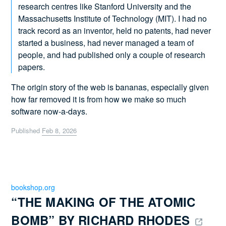
research centres like Stanford University and the
Massachusetts Institute of Technology (MIT). I had no
track record as an inventor, held no patents, had never
started a business, had never managed a team of
people, and had published only a couple of research
papers.
The origin story of the web is bananas, especially given
how far removed it is from how we make so much
software now-a-days.
Published
Feb 8, 2026
bookshop.org
“THE MAKING OF THE ATOMIC 
BOMB” BY RICHARD RHODES 