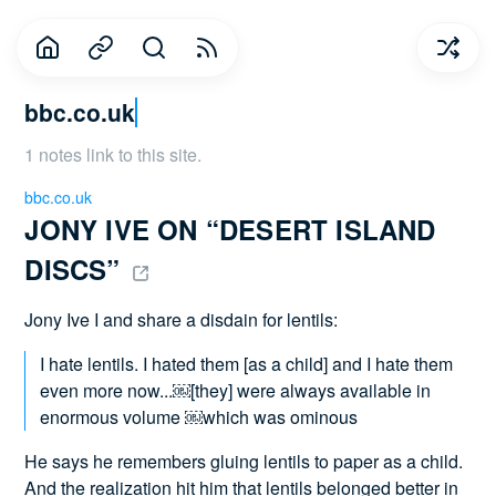
bbc.co.uk
1 notes link to this site.
bbc.co.uk
JONY IVE ON “DESERT ISLAND 
DISCS” 
Jony Ive I and share a disdain for lentils:
I hate lentils. I hated them [as a child] and I hate them
even more now...￼[they] were always available in
enormous volume ￼which was ominous
He says he remembers gluing lentils to paper as a child.
And the realization hit him that lentils belonged better in