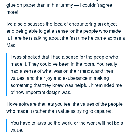
glue on paper than in his tummy — I couldn’t agree
more!!
Ive also discusses the idea of encountering an object
and being able to get a sense for the people who made
it. Here he is talking about the first time he came across a
Mac:
I was shocked that I had a sense for the people who
made it. They could’ve been in the room. You really
had a sense of what was on their minds, and their
values, and their joy and exuberance in making
something that they knew was helpful. It reminded me
of how important design was.
I love software that lets you feel the values of the people
who made it (rather than value its trying to capture).
You have to ￼value the work, or the work will not be a
value.