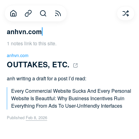
anhvn.com
1 notes link to this site.
anhvn.com
OUTTAKES, ETC. 
anh writing a draft for a post I’d read:
Every Commercial Website Sucks And Every Personal
Website Is Beautiful: Why Business Incentives Ruin
Everything From Ads To User-Unfriendly Interfaces
Published
Feb 8, 2026