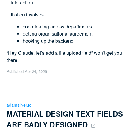
interaction.
It often involves:
coordinating across departments
getting organisational agreement
hooking up the backend
“Hey Claude, let’s add a file upload field” won’t get you
there.
Published
Apr 24, 2026
adamsilver.io
MATERIAL DESIGN TEXT FIELDS 
ARE BADLY DESIGNED 