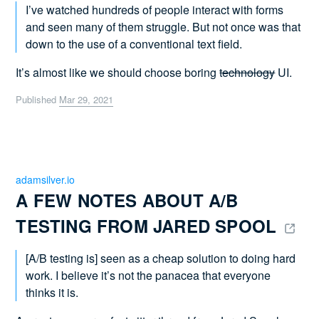
I’ve watched hundreds of people interact with forms
and seen many of them struggle. But not once was that
down to the use of a conventional text field.
It’s almost like we should choose boring
technology
UI.
Published
Mar 29, 2021
adamsilver.io
A FEW NOTES ABOUT A/B 
TESTING FROM JARED SPOOL 
[A/B testing is] seen as a cheap solution to doing hard
work. I believe it’s not the panacea that everyone
thinks it is.