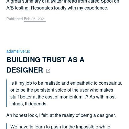
A great summary of a twitter thread from Jared Spool on
A/B testing. Resonates loudly with my experience.
Published
Feb 26, 2021
adamsilver.io
BUILDING TRUST AS A 
DESIGNER 
Is it my job to be realistic and empathetic to constraints,
or to be the persistent voice of the user who makes
stuff better at the cost of momentum...? As with most
things, it depends.
An honest look, I felt, at the reality of being a designer.
We have to learn to push for the impossible while