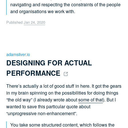
navigating and respecting the constraints of the people
and organisations we work with.
Published
Jan 24, 2020
adamsilver.io
DESIGNING FOR ACTUAL 
PERFORMANCE 
There’s actually a lot of good stuff in here. It got the gears
in my brain spinning on the possibilities for doing things
“the old way” (I already wrote about
some of that
). But I
wanted to save this particular quote about
“unprogressive non-enhancement”.
You take some structured content, which follows the