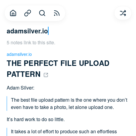
adamsilver.io
5 notes link to this site.
adamsilver.io
THE PERFECT FILE UPLOAD 
PATTERN 
Adam Silver:
The best file upload pattern is the one where you don’t
even have to take a photo, let alone upload one.
It’s hard work to do so little.
It takes a lot of effort to produce such an effortless