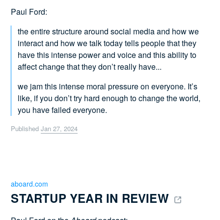
Paul Ford:
the entire structure around social media and how we
interact and how we talk today tells people that they
have this intense power and voice and this ability to
affect change that they don’t really have...
we jam this intense moral pressure on everyone. It’s
like, if you don’t try hard enough to change the world,
you have failed everyone.
Published
Jan 27, 2024
aboard.com
STARTUP YEAR IN REVIEW 