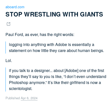
aboard.com
STOP WRESTLING WITH GIANTS 
Paul Ford, as ever, has the right words:
logging into anything with Adobe is essentially a
statement on how little they care about human beings.
Lol.
if you talk to a designer... about [Adobe] one of the first
things they’ll say to you is like, “I don’t even understand
Photoshop anymore.” It’s like their girlfriend is now a
scientologist.
Published
Apr 6, 2024