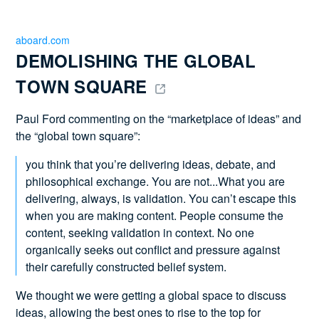
aboard.com
DEMOLISHING THE GLOBAL 
TOWN SQUARE 
Paul Ford commenting on the “marketplace of ideas” and
the “global town square”:
you think that you’re delivering ideas, debate, and
philosophical exchange. You are not...What you are
delivering, always, is validation. You can’t escape this
when you are making content. People consume the
content, seeking validation in context. No one
organically seeks out conflict and pressure against
their carefully constructed belief system.
We thought we were getting a global space to discuss
ideas, allowing the best ones to rise to the top for